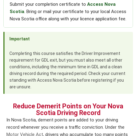
Submit your completion certificate to
Access Nova
Scotia
. Bring or mail your certificate to your local Access
Nova Scotia office along with your licence application fee.
Important
Completing this course satisfies the Driver Improvement
requirement for GDL exit, but you must also meet all other
conditions, including the minimum time in GDL and a clean
driving record during the required period. Check your current
standing with Access Nova Scotia before registering if you
are unsure.
Reduce Demerit Points on Your Nova
Scotia Driving Record
In Nova Scotia, demerit points are added to your driving
record whenever you receive a traffic conviction. Under the
Motor Vehicle Act
, drivers who accumulate too many points