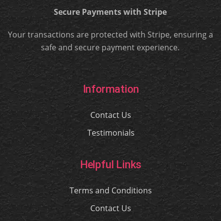
Secure Payments with Stripe
Your transactions are protected with Stripe, ensuring a
safe and secure payment experience.
Information
Contact Us
Testimonials
Helpful Links
Terms and Conditions
Contact Us