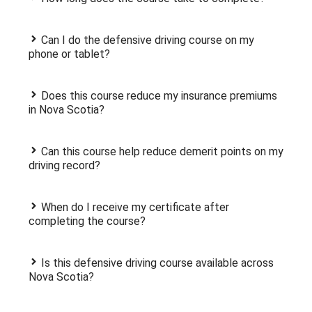
Can I do the defensive driving course on my
phone or tablet?
Does this course reduce my insurance premiums
in Nova Scotia?
Can this course help reduce demerit points on my
driving record?
When do I receive my certificate after
completing the course?
Is this defensive driving course available across
Nova Scotia?