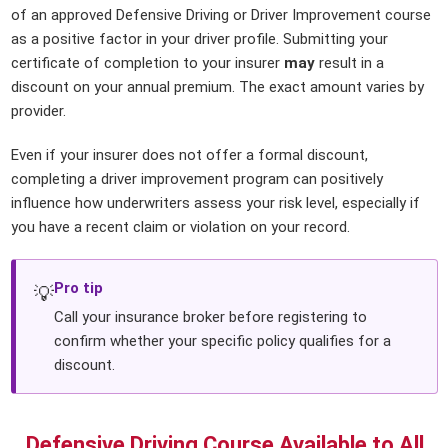
of an approved Defensive Driving or Driver Improvement course
as a positive factor in your driver profile. Submitting your
certificate of completion to your insurer
may
result in a
discount on your annual premium. The exact amount varies by
provider.
Even if your insurer does not offer a formal discount,
completing a driver improvement program can positively
influence how underwriters assess your risk level, especially if
you have a recent claim or violation on your record.
Pro tip
💡
Call your insurance broker before registering to
confirm whether your specific policy qualifies for a
discount.
Defensive Driving Course Available to All