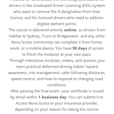
drivers in the Graduated Driver Licensing (GDL) system
who want to remove the N designation from their
licence, and for licensed drivers who need to address
eligible demerit points.
The course is delivered entirely
online
, so drivers from
Halifax to Sydney, Truro to Bridgewater, and any other
Nova Scotia community can complete it from home,
work, or a mobile device. You have
90 days
of access
to finish the modules at your own pace.
Through interactive modules, videos, and quizzes, you
learn practical defensive driving habits: hazard
awareness, risk management, safer following distances,
speed control, and how to respond to changing road
conditions.
After passing the final exam, your certificate is issued
by email within
1 business day
. You can submit it to
Access Nova Scotia or your insurance provider,
depending on your reason for taking the course.