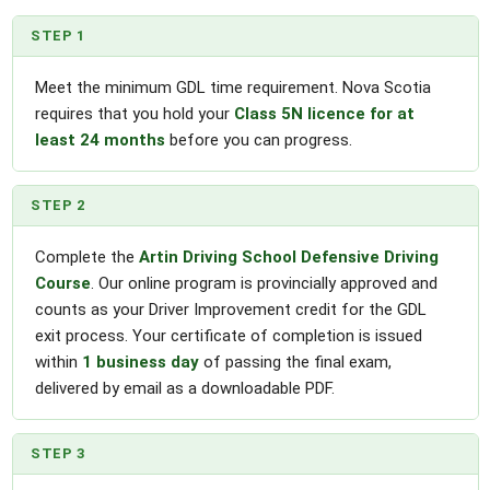
STEP 1
Meet the minimum GDL time requirement. Nova Scotia
requires that you hold your
Class 5N licence for at
least 24 months
before you can progress.
STEP 2
Complete the
Artin Driving School Defensive Driving
Course
. Our online program is provincially approved and
counts as your Driver Improvement credit for the GDL
exit process. Your certificate of completion is issued
within
1 business day
of passing the final exam,
delivered by email as a downloadable PDF.
STEP 3