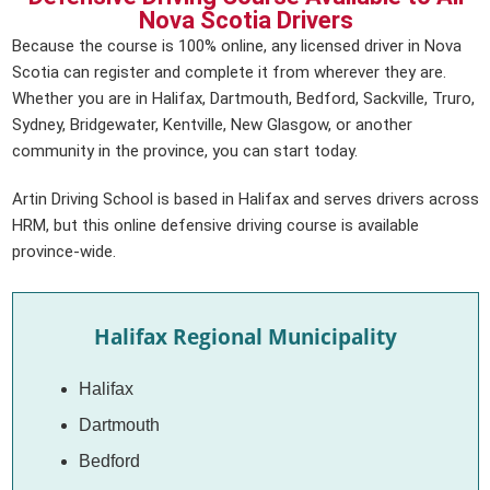
Nova Scotia Drivers
Because the course is 100% online, any licensed driver in Nova
Scotia can register and complete it from wherever they are.
Whether you are in Halifax, Dartmouth, Bedford, Sackville, Truro,
Sydney, Bridgewater, Kentville, New Glasgow, or another
community in the province, you can start today.
Artin Driving School is based in Halifax and serves drivers across
HRM, but this online defensive driving course is available
province-wide.
Halifax Regional Municipality
Halifax
Dartmouth
Bedford