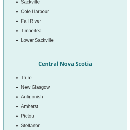
Sackville
Cole Harbour
Fall River
Timberlea
Lower Sackville
Central Nova Scotia
Truro
New Glasgow
Antigonish
Amherst
Pictou
Stellarton