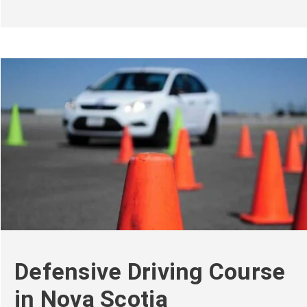
Defensive Driving Course
in Nova Scotia