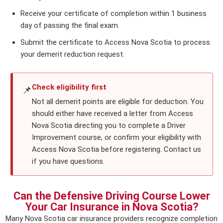
Receive your certificate of completion within 1 business
day of passing the final exam.
Submit the certificate to Access Nova Scotia to process
your demerit reduction request.
Check eligibility first
📌
Not all demerit points are eligible for deduction. You
should either have received a letter from Access
Nova Scotia directing you to complete a Driver
Improvement course, or confirm your eligibility with
Access Nova Scotia before registering. Contact us
if you have questions.
Can the Defensive Driving Course Lower
Your Car Insurance in Nova Scotia?
Many Nova Scotia car insurance providers recognize completion