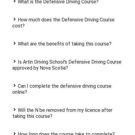
What is the Defensive Driving Course?
How much does the Defensive Driving Course
cost?
What are the benefits of taking this course?
Is Artin Driving School's Defensive Driving Course
approved by Nova Scotia?
Can I complete the defensive driving course
online?
Will the N be removed from my licence after
taking this course?
How long does the course take to complete?