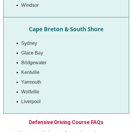
Windsor
Cape Breton & South Shore
Sydney
Glace Bay
Bridgewater
Kentville
Yarmouth
Wolfville
Liverpool
Defensive Driving Course FAQs