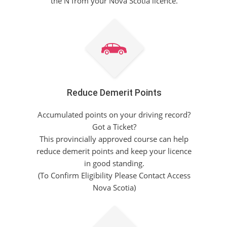
the N from your Nova Scotia licence.
Reduce Demerit Points
Accumulated points on your driving record?
Got a Ticket?
This provincially approved course can help
reduce demerit points and keep your licence
in good standing.
(To Confirm Eligibility Please Contact Access
Nova Scotia)