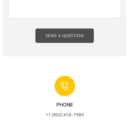
PHONE
+1 (902) 418–7989