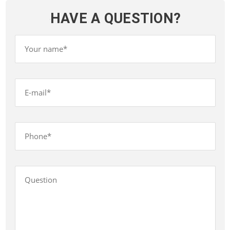
HAVE A QUESTION?