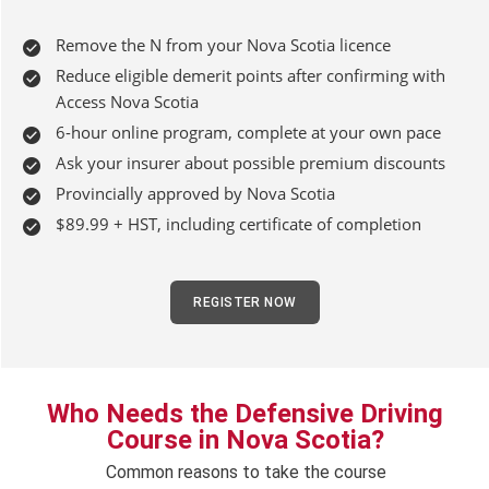
Remove the N from your Nova Scotia licence
Reduce eligible demerit points after confirming with
Access Nova Scotia
6-hour online program, complete at your own pace
Ask your insurer about possible premium discounts
Provincially approved by Nova Scotia
$89.99 + HST, including certificate of completion
REGISTER NOW
Who Needs the Defensive Driving
Course in Nova Scotia?
Common reasons to take the course