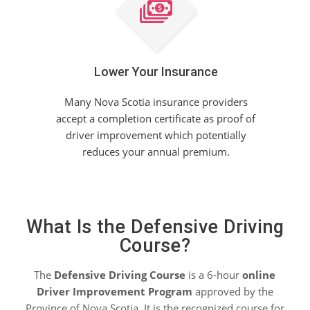
Lower Your Insurance
Many Nova Scotia insurance providers
accept a completion certificate as proof of
driver improvement which potentially
reduces your annual premium.
What Is the Defensive Driving
Course?
The
Defensive Driving Course
is a 6-hour
online
Driver Improvement Program
approved by the
Province of Nova Scotia. It is the recognized course for