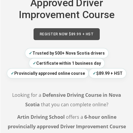
Approved Driver
Improvement Course
REGISTER NOW $89.99 + HST
✓
Trusted by 500+ Nova Scotia drivers
✓
Certificate within 1 business day
✓
Provincially approved online course
✓
$89.99 + HST
Looking for a
Defensive Driving Course in Nova
Scotia
that you can complete online?
Artin Driving School
offers a
6-hour online
provincially approved Driver Improvement Course