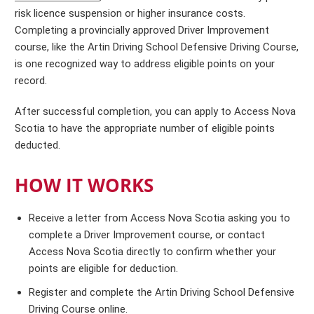
risk licence suspension or higher insurance costs.
Completing a provincially approved Driver Improvement
course, like the Artin Driving School Defensive Driving Course,
is one recognized way to address eligible points on your
record.
After successful completion, you can apply to Access Nova
Scotia to have the appropriate number of eligible points
deducted.
HOW IT WORKS
Receive a letter from Access Nova Scotia asking you to
complete a Driver Improvement course, or contact
Access Nova Scotia directly to confirm whether your
points are eligible for deduction.
Register and complete the Artin Driving School Defensive
Driving Course online.