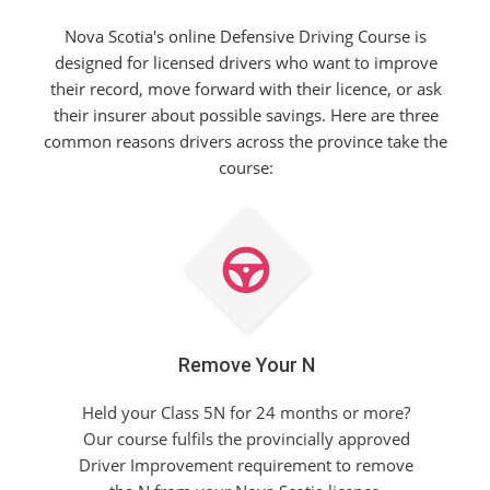
Nova Scotia's online Defensive Driving Course is
designed for licensed drivers who want to improve
their record, move forward with their licence, or ask
their insurer about possible savings. Here are three
common reasons drivers across the province take the
course:
Remove Your N
Held your Class 5N for 24 months or more?
Our course fulfils the provincially approved
Driver Improvement requirement to remove