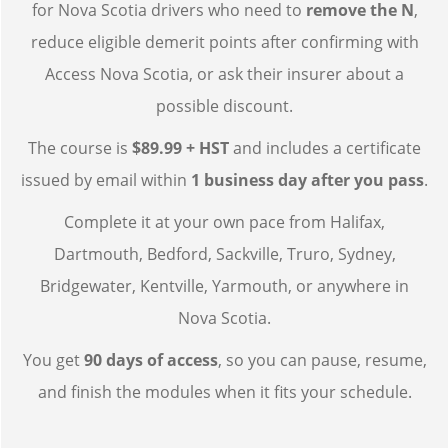
for Nova Scotia drivers who need to
remove the N
,
reduce eligible demerit points after confirming with
Access Nova Scotia, or ask their insurer about a
possible discount.
The course is
$89.99 + HST
and includes a certificate
issued by email within
1 business day after you pass
.
Complete it at your own pace from Halifax,
Dartmouth, Bedford, Sackville, Truro, Sydney,
Bridgewater, Kentville, Yarmouth, or anywhere in
Nova Scotia.
You get
90 days of access
, so you can pause, resume,
and finish the modules when it fits your schedule.