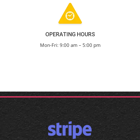
OPERATING HOURS
Mon-Fri: 9:00 am – 5:00 pm