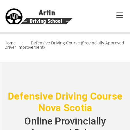
HOME
Home
Defensive Driving Course (Provincially Approved
Driver Improvement)
SERVICES
ABOUT ARTIN DRIVING SCHOOL
BLOG
CONTACT US
Defensive Driving Course
Nova Scotia
Online Provincially