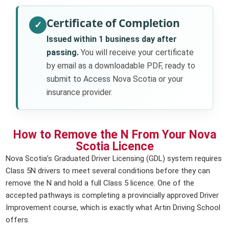
Certificate of Completion
✓
Issued within 1 business day after
passing.
You will receive your certificate
by email as a downloadable PDF, ready to
submit to Access Nova Scotia or your
insurance provider.
How to Remove the N From Your Nova
Scotia Licence
Nova Scotia’s Graduated Driver Licensing (GDL) system requires
Class 5N drivers to meet several conditions before they can
remove the N and hold a full Class 5 licence. One of the
accepted pathways is completing a provincially approved Driver
Improvement course, which is exactly what Artin Driving School
offers.