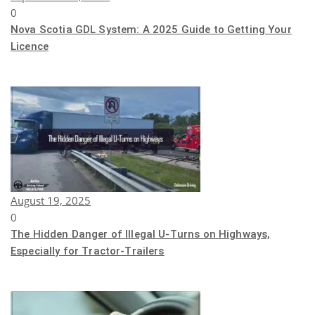
0
Nova Scotia GDL System: A 2025 Guide to Getting Your
Licence
August 19, 2025
0
The Hidden Danger of Illegal U-Turns on Highways,
Especially for Tractor-Trailers