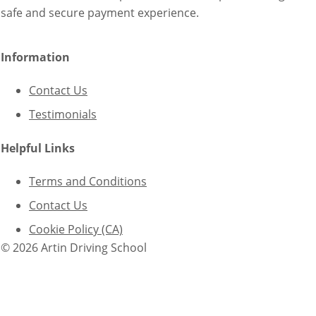
safe and secure payment experience.
Information
Contact Us
Testimonials
Helpful Links
Terms and Conditions
Contact Us
Cookie Policy (CA)
© 2026 Artin Driving School