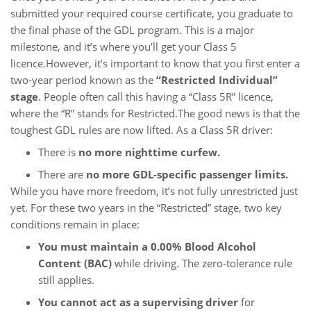
submitted your required course certificate, you graduate to
the final phase of the GDL program. This is a major
milestone, and it’s where you’ll get your Class 5
licence.However, it’s important to know that you first enter a
two-year period known as the
“Restricted Individual”
stage
. People often call this having a “Class 5R” licence,
where the “R” stands for Restricted.The good news is that the
toughest GDL rules are now lifted. As a Class 5R driver:
There is
no more nighttime curfew.
There are
no more GDL-specific passenger limits.
While you have more freedom, it’s not fully unrestricted just
yet. For these two years in the “Restricted” stage, two key
conditions remain in place:
You must maintain a 0.00% Blood Alcohol
Content (BAC)
while driving. The zero-tolerance rule
still applies.
You cannot act as a supervising driver
for