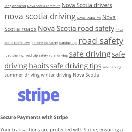
Nova Scotia drivers
long weekend
Nova Scotia commute
nova scotia driving
Nova
Nova Scotia law
Nova Scotia road safety
Scotia roads
nova
road safety
scotia traffic laws
parking lot safety
parking tips
safe driving
safe
road sharing
road trip safety
rural driving
driving habits
safe driving tips
safe parking
summer driving
winter driving Nova Scotia
Secure Payments with Stripe
Your transactions are protected with Stripe, ensuring a