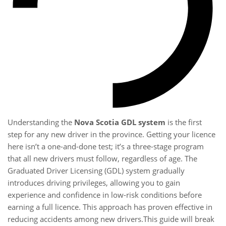
Understanding the
Nova Scotia GDL system
is the first
step for any new driver in the province. Getting your licence
here isn’t a one-and-done test; it’s a three-stage program
that all new drivers must follow, regardless of age. The
Graduated Driver Licensing (GDL) system gradually
introduces driving privileges, allowing you to gain
experience and confidence in low-risk conditions before
earning a full licence. This approach has proven effective in
reducing accidents among new drivers.This guide will break