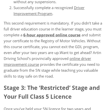
without any suspensions.
Successfully complete a recognized
Driver
Improvement Program
.
This second requirement is mandatory. If you didn’t take a
full driver education course in the learner stage, you must
complete a
6-hour approved online course
and submit
your certificate to the Registry of Motor Vehicles. Without
this course certificate, you cannot exit the GDL program,
even after your two years are up.Want to get ahead? Artin
Driving School’s provincially approved
online driver
improvement course
provides the certificate you need to
graduate from the 5N stage while teaching you valuable
skills to stay safe on the road.
Stage 3: The ‘Restricted’ Stage and
Your Full Class 5 Licence
Once you’ve held your 5N licence for two years and