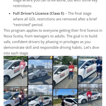
restrictions.
Full Driver’s Licence (Class 5)
– The final stage
where all GDL restrictions are removed after a brief
“restricted” period.
This program applies to everyone getting their first licence in
Nova Scotia, from teenagers to adults. The goal is to build
safe, confident drivers by phasing in privileges as you
demonstrate skill and responsible driving habits. Let’s dive
into each stage.