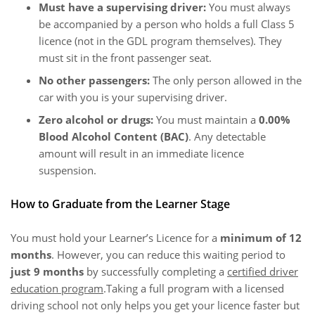
Must have a supervising driver:
You must always
be accompanied by a person who holds a full Class 5
licence (not in the GDL program themselves). They
must sit in the front passenger seat.
No other passengers:
The only person allowed in the
car with you is your supervising driver.
Zero alcohol or drugs:
You must maintain a
0.00%
Blood Alcohol Content (BAC)
. Any detectable
amount will result in an immediate licence
suspension.
How to Graduate from the Learner Stage
You must hold your Learner’s Licence for a
minimum of 12
months
. However, you can reduce this waiting period to
just 9 months
by successfully completing a
certified driver
education program
.Taking a full program with a licensed
driving school not only helps you get your licence faster but