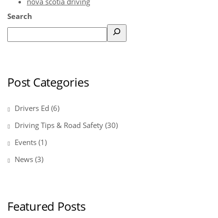
nova scotia driving
Search
Post Categories
Drivers Ed
(6)
Driving Tips & Road Safety
(30)
Events
(1)
News
(3)
Featured Posts