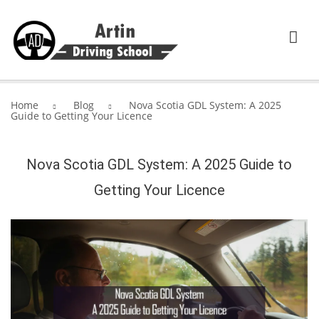
HOME
Home
Blog
Nova Scotia GDL System: A 2025
Guide to Getting Your Licence
SERVICES
ABOUT ARTIN DRIVING SCHOOL
Nova Scotia GDL System: A 2025 Guide to
Getting Your Licence
BLOG
CONTACT US