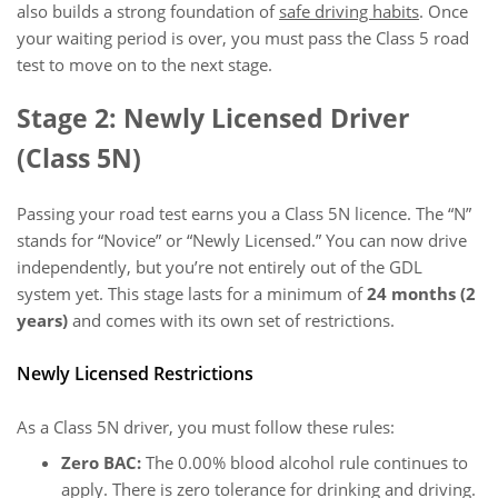
also builds a strong foundation of
safe driving habits
. Once
your waiting period is over, you must pass the Class 5 road
test to move on to the next stage.
Stage 2: Newly Licensed Driver
(Class 5N)
Passing your road test earns you a Class 5N licence. The “N”
stands for “Novice” or “Newly Licensed.” You can now drive
independently, but you’re not entirely out of the GDL
system yet. This stage lasts for a minimum of
24 months (2
years)
and comes with its own set of restrictions.
Newly Licensed Restrictions
As a Class 5N driver, you must follow these rules:
Zero BAC:
The 0.00% blood alcohol rule continues to
apply. There is zero tolerance for drinking and driving.