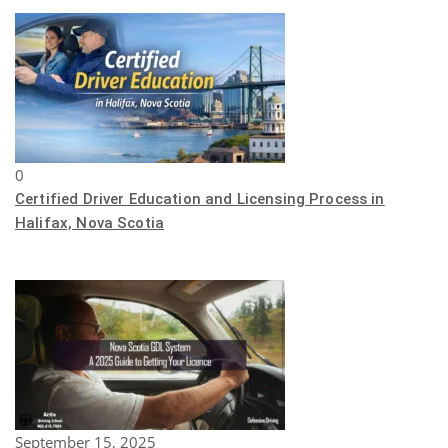
0
Certified Driver Education and Licensing Process in
Halifax, Nova Scotia
September 15, 2025