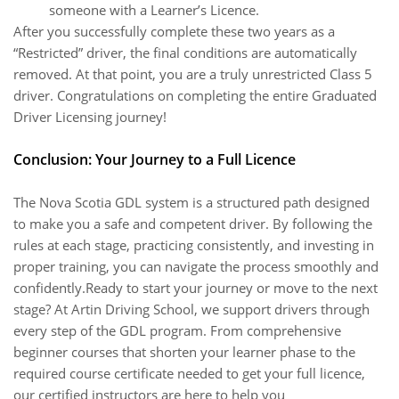
someone with a Learner’s Licence.
After you successfully complete these two years as a
“Restricted” driver, the final conditions are automatically
removed. At that point, you are a truly unrestricted Class 5
driver. Congratulations on completing the entire Graduated
Driver Licensing journey!
Conclusion: Your Journey to a Full Licence
The Nova Scotia GDL system is a structured path designed
to make you a safe and competent driver. By following the
rules at each stage, practicing consistently, and investing in
proper training, you can navigate the process smoothly and
confidently.Ready to start your journey or move to the next
stage? At Artin Driving School, we support drivers through
every step of the GDL program. From comprehensive
beginner courses that shorten your learner phase to the
required course certificate needed to get your full licence,
our certified instructors are here to help you