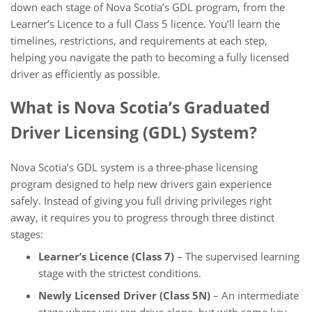
down each stage of Nova Scotia’s GDL program, from the
Learner’s Licence to a full Class 5 licence. You’ll learn the
timelines, restrictions, and requirements at each step,
helping you navigate the path to becoming a fully licensed
driver as efficiently as possible.
What is Nova Scotia’s Graduated
Driver Licensing (GDL) System?
Nova Scotia’s GDL system is a three-phase licensing
program designed to help new drivers gain experience
safely. Instead of giving you full driving privileges right
away, it requires you to progress through three distinct
stages:
Learner’s Licence (Class 7)
– The supervised learning
stage with the strictest conditions.
Newly Licensed Driver (Class 5N)
– An intermediate
stage where you can drive alone, but with some key