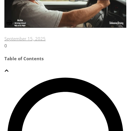
September 15, 2025
0
Table of Contents