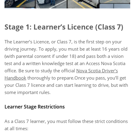
Stage 1: Learner’s Licence (Class 7)
The Learner’s Licence, or Class 7, is the first step on your
driving journey. To apply, you must be at least 16 years old
(with parental consent if under 18) and pass both a vision
test and a written knowledge test at an Access Nova Scotia
office. Be sure to study the official
Nova Scotia Driver’s
Handbook
thoroughly to prepare.Once you pass, you’ll get
your Class 7 licence and can start learning to drive, but with
some important rules.
Learner Stage Restrictions
As a Class 7 learner, you must follow these strict conditions
at all times: