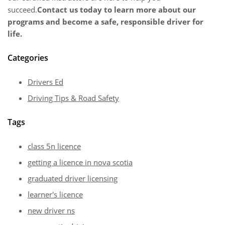
succeed.
Contact us today to learn more about our
programs and become a safe, responsible driver for
life.
Categories
Drivers Ed
Driving Tips & Road Safety
Tags
class 5n licence
getting a licence in nova scotia
graduated driver licensing
learner's licence
new driver ns