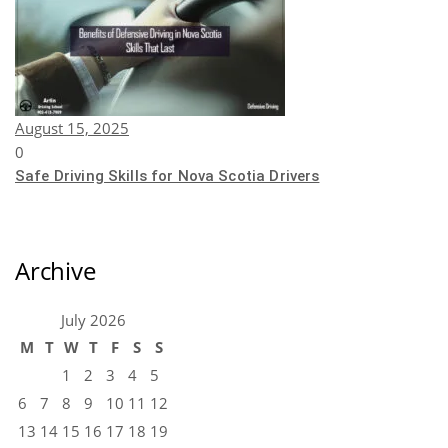
August 15, 2025
0
Safe Driving Skills for Nova Scotia Drivers
Archive
July 2026
M
T
W
T
F
S
S
1
2
3
4
5
6
7
8
9
10
11
12
13
14
15
16
17
18
19