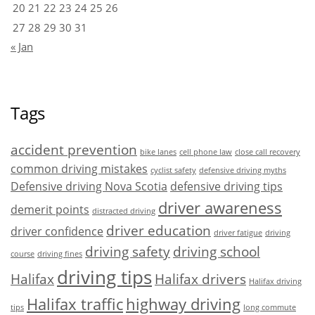
20
21
22
23
24
25
26
27
28
29
30
31
« Jan
Tags
accident prevention
bike lanes
cell phone law
close call recovery
common driving mistakes
cyclist safety
defensive driving myths
Defensive driving Nova Scotia
defensive driving tips
driver awareness
demerit points
distracted driving
driver education
driver confidence
driver fatigue
driving
driving safety
driving school
course
driving fines
driving tips
Halifax
Halifax drivers
Halifax driving
Halifax traffic
highway driving
tips
long commute