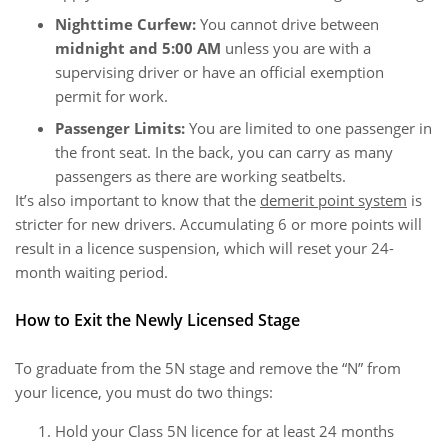
Nighttime Curfew:
You cannot drive between
midnight and 5:00 AM
unless you are with a
supervising driver or have an official exemption
permit for work.
Passenger Limits:
You are limited to one passenger in
the front seat. In the back, you can carry as many
passengers as there are working seatbelts.
It’s also important to know that the
demerit point system
is
stricter for new drivers. Accumulating 6 or more points will
result in a licence suspension, which will reset your 24-
month waiting period.
How to Exit the Newly Licensed Stage
To graduate from the 5N stage and remove the “N” from
your licence, you must do two things:
Hold your Class 5N licence for at least 24 months