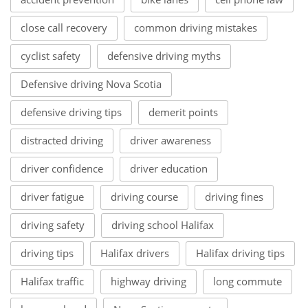
close call recovery
common driving mistakes
cyclist safety
defensive driving myths
Defensive driving Nova Scotia
defensive driving tips
demerit points
distracted driving
driver awareness
driver confidence
driver education
driver fatigue
driving course
driving fines
driving safety
driving school Halifax
driving tips
Halifax drivers
Halifax driving tips
Halifax traffic
highway driving
long commute