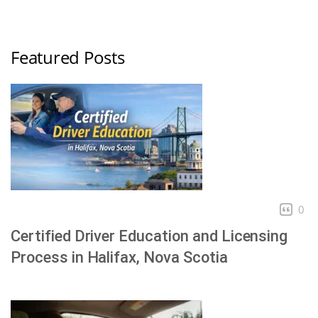
Featured Posts
0
Certified Driver Education and Licensing
Process in Halifax, Nova Scotia