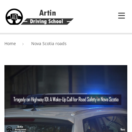
HOME
Home
Nova Scotia roads
SERVICES
ABOUT ARTIN DRIVING SCHOOL
BLOG
CONTACT US