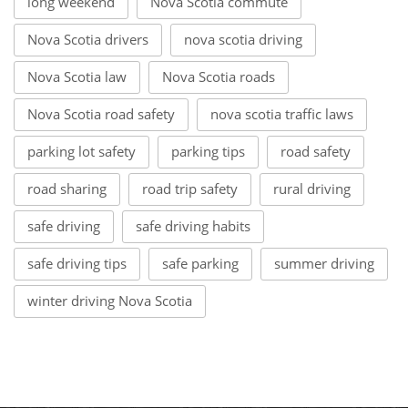
long weekend
Nova Scotia commute
Nova Scotia drivers
nova scotia driving
Nova Scotia law
Nova Scotia roads
Nova Scotia road safety
nova scotia traffic laws
parking lot safety
parking tips
road safety
road sharing
road trip safety
rural driving
safe driving
safe driving habits
safe driving tips
safe parking
summer driving
winter driving Nova Scotia