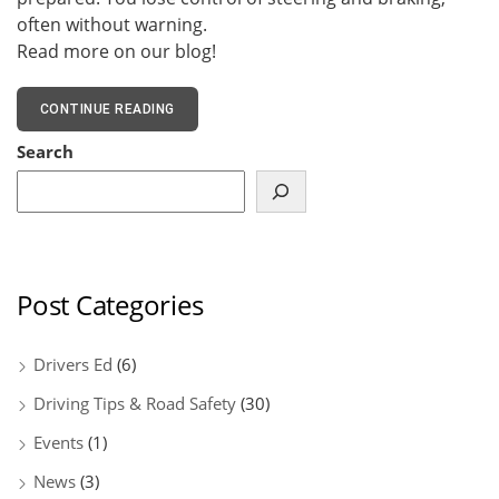
often without warning.
Read more on our blog!
CONTINUE READING
Search
Post Categories
Drivers Ed
(6)
Driving Tips & Road Safety
(30)
Events
(1)
News
(3)