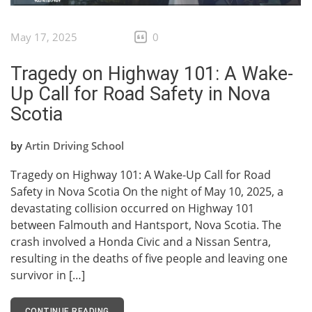
May 17, 2025
0
Tragedy on Highway 101: A Wake-
Up Call for Road Safety in Nova
Scotia
by
Artin Driving School
Tragedy on Highway 101: A Wake-Up Call for Road
Safety in Nova Scotia On the night of May 10, 2025, a
devastating collision occurred on Highway 101
between Falmouth and Hantsport, Nova Scotia. The
crash involved a Honda Civic and a Nissan Sentra,
resulting in the deaths of five people and leaving one
survivor in […]
CONTINUE READING