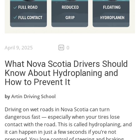
April 9, 2025
0
What Nova Scotia Drivers Should
Know About Hydroplaning and
How to Prevent It
by
Artin Driving School
Driving on wet roads in Nova Scotia can turn
dangerous fast — especially when your tires lose
contact with the road. This is called hydroplaning, and
it can happen in just a few seconds if you’re not
prepared. You lose control of steering and braking,