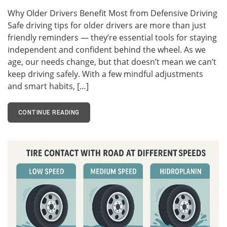
Why Older Drivers Benefit Most from Defensive Driving
Safe driving tips for older drivers are more than just
friendly reminders — they’re essential tools for staying
independent and confident behind the wheel. As we
age, our needs change, but that doesn’t mean we can’t
keep driving safely. With a few mindful adjustments
and smart habits, […]
CONTINUE READING