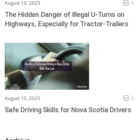
August 19, 2025
0
The Hidden Danger of Illegal U-Turns on
Highways, Especially for Tractor-Trailers
August 15, 2025
0
Safe Driving Skills for Nova Scotia Drivers