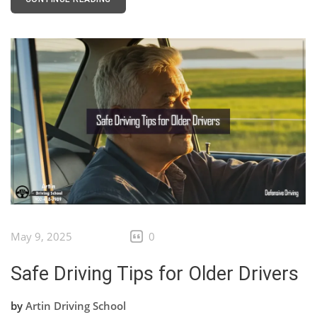
May 9, 2025
0
Safe Driving Tips for Older Drivers
by
Artin Driving School