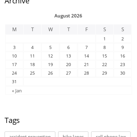
Archive
August 2026
M
T
W
T
F
S
S
1
2
3
4
5
6
7
8
9
10
11
12
13
14
15
16
17
18
19
20
21
22
23
24
25
26
27
28
29
30
31
« Jan
Tags
accident prevention
bike lanes
cell phone law