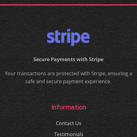
Secure Payments with Stripe
Your transactions are protected with Stripe, ensuring a
safe and secure payment experience.
Information
Contact Us
Testimonials