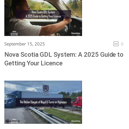
September 15, 2025
0
Nova Scotia GDL System: A 2025 Guide to
Getting Your Licence