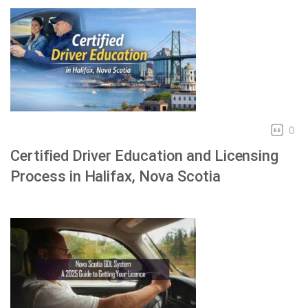
0
Certified Driver Education and Licensing
Process in Halifax, Nova Scotia