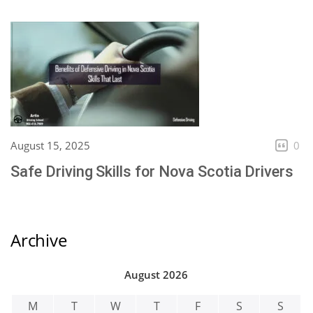
August 15, 2025
0
Safe Driving Skills for Nova Scotia Drivers
Archive
August 2026
M
T
W
T
F
S
S