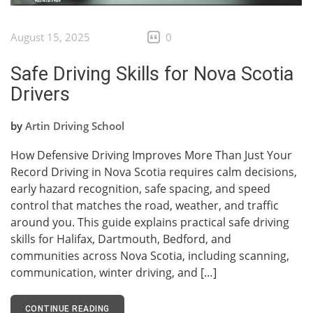
August 15, 2025
0
Safe Driving Skills for Nova Scotia
Drivers
by
Artin Driving School
How Defensive Driving Improves More Than Just Your
Record Driving in Nova Scotia requires calm decisions,
early hazard recognition, safe spacing, and speed
control that matches the road, weather, and traffic
around you. This guide explains practical safe driving
skills for Halifax, Dartmouth, Bedford, and
communities across Nova Scotia, including scanning,
communication, winter driving, and […]
CONTINUE READING