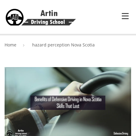
HOME
Home
hazard perception Nova Scotia
SERVICES
ABOUT ARTIN DRIVING SCHOOL
BLOG
CONTACT US