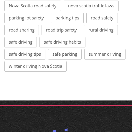
Nova Scotia road safety
nova scotia traffic laws
parking lot safety
parking tips
road safety
road sharing
road trip safety
rural driving
safe driving
safe driving habits
safe driving tips
safe parking
summer driving
winter driving Nova Scotia