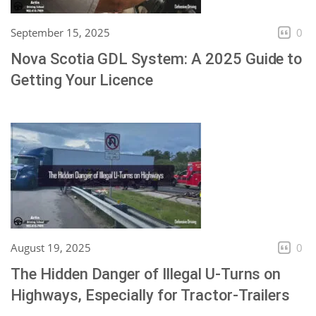
September 15, 2025
0
Nova Scotia GDL System: A 2025 Guide to
Getting Your Licence
August 19, 2025
0
The Hidden Danger of Illegal U-Turns on
Highways, Especially for Tractor-Trailers