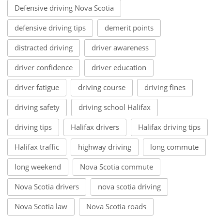
Defensive driving Nova Scotia
defensive driving tips
demerit points
distracted driving
driver awareness
driver confidence
driver education
driver fatigue
driving course
driving fines
driving safety
driving school Halifax
driving tips
Halifax drivers
Halifax driving tips
Halifax traffic
highway driving
long commute
long weekend
Nova Scotia commute
Nova Scotia drivers
nova scotia driving
Nova Scotia law
Nova Scotia roads