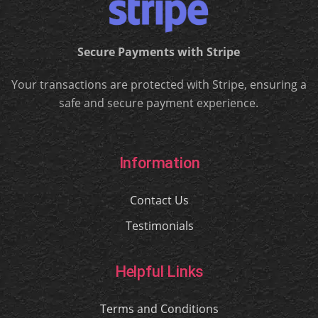
Secure Payments with Stripe
Your transactions are protected with Stripe, ensuring a
safe and secure payment experience.
Information
Contact Us
Testimonials
Helpful Links
Terms and Conditions