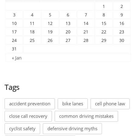
1
2
3
4
5
6
7
8
9
10
11
12
13
14
15
16
17
18
19
20
21
22
23
24
25
26
27
28
29
30
31
« Jan
Tags
accident prevention
bike lanes
cell phone law
close call recovery
common driving mistakes
cyclist safety
defensive driving myths