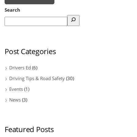
Search
Post Categories
Drivers Ed
(6)
Driving Tips & Road Safety
(30)
Events
(1)
News
(3)
Featured Posts