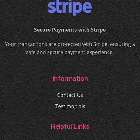
Secure Payments with Stripe
Your transactions are protected with Stripe, ensuring a
safe and secure payment experience.
Information
Contact Us
Testimonials
Helpful Links