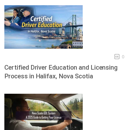
0
Certified Driver Education and Licensing
Process in Halifax, Nova Scotia