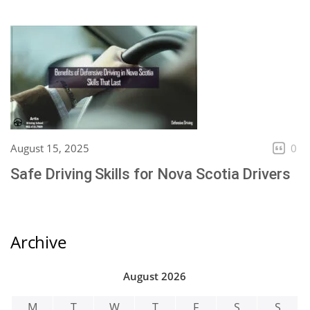
August 15, 2025
0
Safe Driving Skills for Nova Scotia Drivers
Archive
August 2026
M
T
W
T
F
S
S