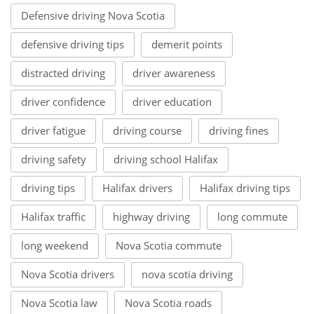
Defensive driving Nova Scotia
defensive driving tips
demerit points
distracted driving
driver awareness
driver confidence
driver education
driver fatigue
driving course
driving fines
driving safety
driving school Halifax
driving tips
Halifax drivers
Halifax driving tips
Halifax traffic
highway driving
long commute
long weekend
Nova Scotia commute
Nova Scotia drivers
nova scotia driving
Nova Scotia law
Nova Scotia roads