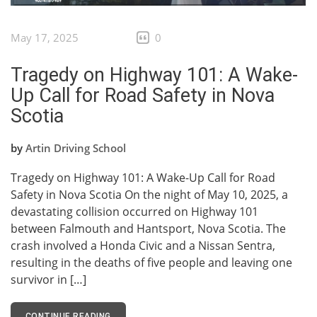
May 17, 2025
0
Tragedy on Highway 101: A Wake-
Up Call for Road Safety in Nova
Scotia
by
Artin Driving School
Tragedy on Highway 101: A Wake-Up Call for Road
Safety in Nova Scotia On the night of May 10, 2025, a
devastating collision occurred on Highway 101
between Falmouth and Hantsport, Nova Scotia. The
crash involved a Honda Civic and a Nissan Sentra,
resulting in the deaths of five people and leaving one
survivor in […]
CONTINUE READING