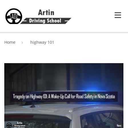
HOME
Home
highway 101
SERVICES
ABOUT ARTIN DRIVING SCHOOL
BLOG
CONTACT US