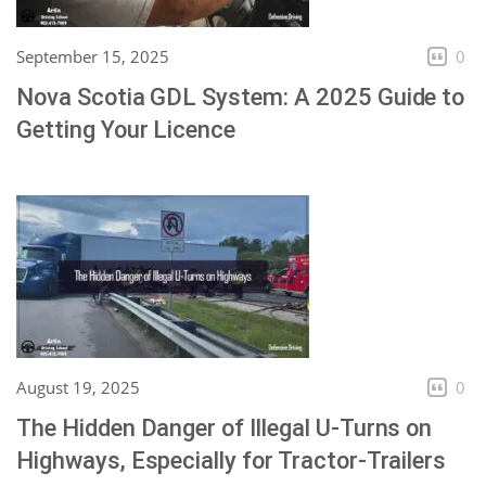
September 15, 2025
0
Nova Scotia GDL System: A 2025 Guide to
Getting Your Licence
August 19, 2025
0
The Hidden Danger of Illegal U-Turns on
Highways, Especially for Tractor-Trailers