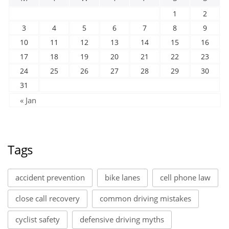
1
2
3
4
5
6
7
8
9
10
11
12
13
14
15
16
17
18
19
20
21
22
23
24
25
26
27
28
29
30
31
« Jan
Tags
accident prevention
bike lanes
cell phone law
close call recovery
common driving mistakes
cyclist safety
defensive driving myths