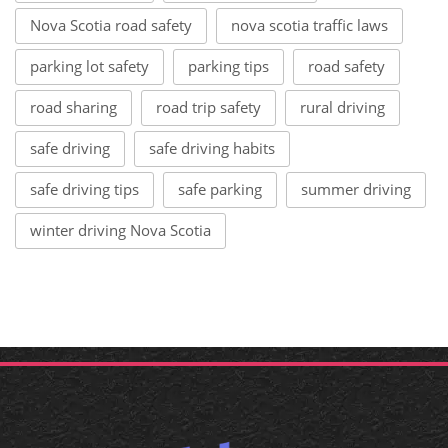
Nova Scotia road safety
nova scotia traffic laws
parking lot safety
parking tips
road safety
road sharing
road trip safety
rural driving
safe driving
safe driving habits
safe driving tips
safe parking
summer driving
winter driving Nova Scotia