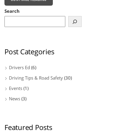
Search
Post Categories
Drivers Ed
(6)
Driving Tips & Road Safety
(30)
Events
(1)
News
(3)
Featured Posts