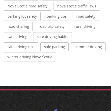
Nova Scotia road safety
nova scotia traffic laws
parking lot safety
parking tips
road safety
road sharing
road trip safety
rural driving
safe driving
safe driving habits
safe driving tips
safe parking
summer driving
winter driving Nova Scotia