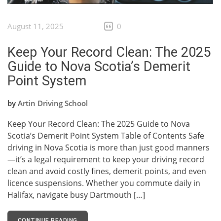
August 11, 2025
0
Keep Your Record Clean: The 2025
Guide to Nova Scotia’s Demerit
Point System
by
Artin Driving School
Keep Your Record Clean: The 2025 Guide to Nova
Scotia’s Demerit Point System Table of Contents Safe
driving in Nova Scotia is more than just good manners
—it’s a legal requirement to keep your driving record
clean and avoid costly fines, demerit points, and even
licence suspensions. Whether you commute daily in
Halifax, navigate busy Dartmouth […]
CONTINUE READING