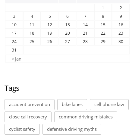
1
2
3
4
5
6
7
8
9
10
11
12
13
14
15
16
17
18
19
20
21
22
23
24
25
26
27
28
29
30
31
« Jan
Tags
accident prevention
bike lanes
cell phone law
close call recovery
common driving mistakes
cyclist safety
defensive driving myths