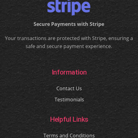
Secure Payments with Stripe
Your transactions are protected with Stripe, ensuring a
safe and secure payment experience.
Information
Contact Us
Testimonials
Helpful Links
Terms and Conditions