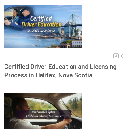
0
Certified Driver Education and Licensing
Process in Halifax, Nova Scotia