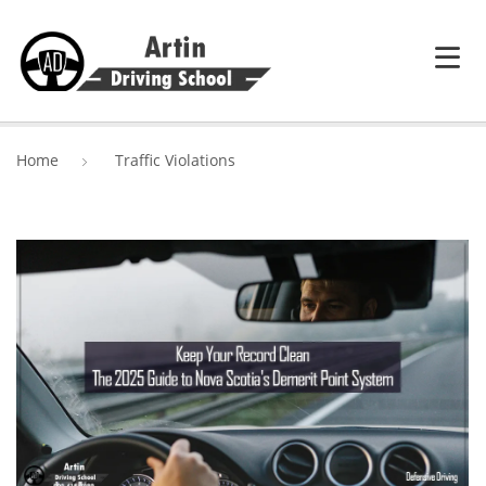
HOME
Home
Traffic Violations
SERVICES
ABOUT ARTIN DRIVING SCHOOL
BLOG
CONTACT US