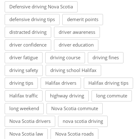
Defensive driving Nova Scotia
defensive driving tips
demerit points
distracted driving
driver awareness
driver confidence
driver education
driver fatigue
driving course
driving fines
driving safety
driving school Halifax
driving tips
Halifax drivers
Halifax driving tips
Halifax traffic
highway driving
long commute
long weekend
Nova Scotia commute
Nova Scotia drivers
nova scotia driving
Nova Scotia law
Nova Scotia roads