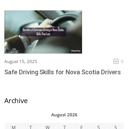
August 15, 2025
0
Safe Driving Skills for Nova Scotia Drivers
Archive
August 2026
M
T
W
T
F
S
S