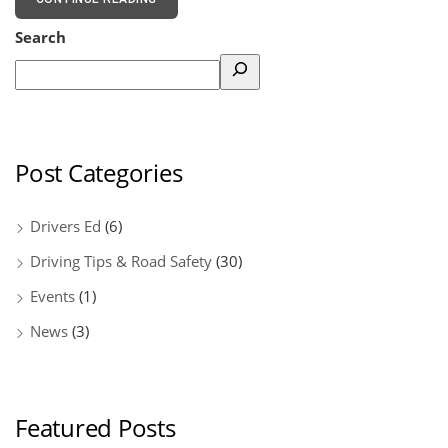
Search
Post Categories
Drivers Ed
(6)
Driving Tips & Road Safety
(30)
Events
(1)
News
(3)
Featured Posts