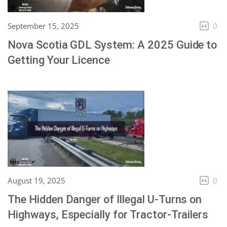
September 15, 2025
0
Nova Scotia GDL System: A 2025 Guide to
Getting Your Licence
August 19, 2025
0
The Hidden Danger of Illegal U-Turns on
Highways, Especially for Tractor-Trailers