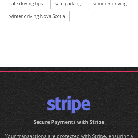
safe driving tips
safe parking
summer driving
winter driving Nova Scotia
Secure Payments with Stripe
Your transactions are protected with Stripe, ensuring a