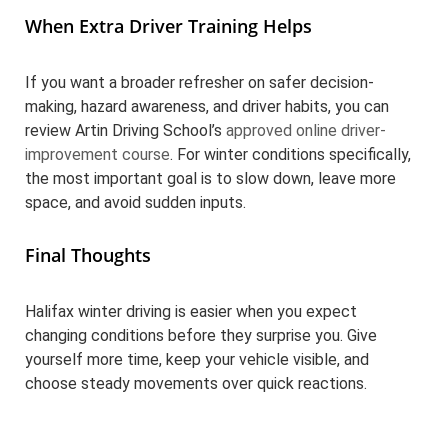
When Extra Driver Training Helps
If you want a broader refresher on safer decision-
making, hazard awareness, and driver habits, you can
review Artin Driving School’s
approved online driver-
improvement course
. For winter conditions specifically,
the most important goal is to slow down, leave more
space, and avoid sudden inputs.
Final Thoughts
Halifax winter driving is easier when you expect
changing conditions before they surprise you. Give
yourself more time, keep your vehicle visible, and
choose steady movements over quick reactions.