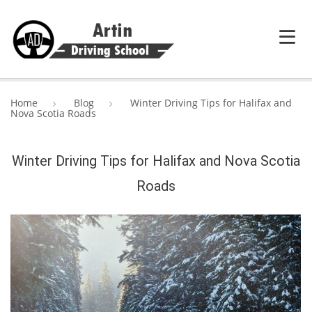
HOME
Home
Blog
Winter Driving Tips for Halifax and
Nova Scotia Roads
SERVICES
ABOUT ARTIN DRIVING SCHOOL
Winter Driving Tips for Halifax and Nova Scotia
Roads
BLOG
CONTACT US