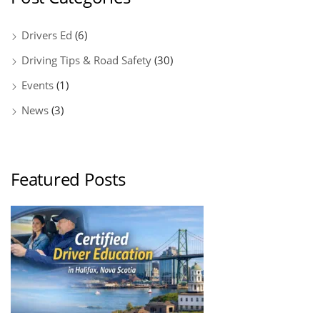
Drivers Ed
(6)
Driving Tips & Road Safety
(30)
Events
(1)
News
(3)
Featured Posts