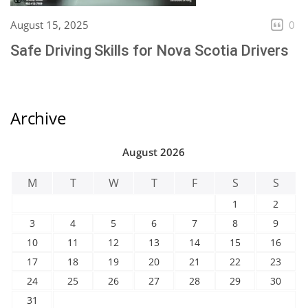
August 15, 2025
0
Safe Driving Skills for Nova Scotia Drivers
Archive
August 2026
M
T
W
T
F
S
S
1
2
3
4
5
6
7
8
9
10
11
12
13
14
15
16
17
18
19
20
21
22
23
24
25
26
27
28
29
30
31