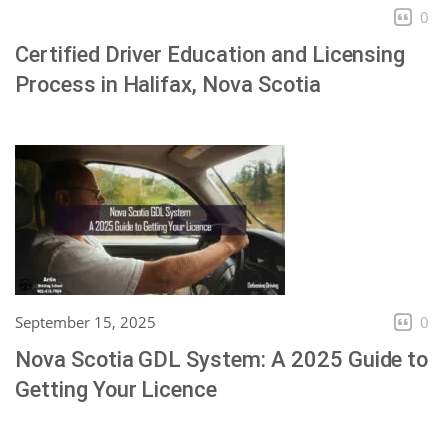
0
Certified Driver Education and Licensing
Process in Halifax, Nova Scotia
September 15, 2025
0
Nova Scotia GDL System: A 2025 Guide to
Getting Your Licence