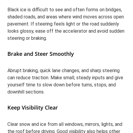
Black ice is difficult to see and often forms on bridges,
shaded roads, and areas where wind moves across open
pavement. If steering feels light or the road suddenly
looks glossy, ease off the accelerator and avoid sudden
steering or braking.
Brake and Steer Smoothly
Abrupt braking, quick lane changes, and sharp steering
can reduce traction. Make small, steady inputs and give
yourself time to slow down before turns, stops, and
downhill sections.
Keep Visibility Clear
Clear snow and ice from all windows, mirrors, lights, and
the roof before driving. Good visibility also helps other