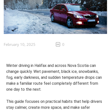
February 10, 2025
0
Winter driving in Halifax and across Nova Scotia can
change quickly. Wet pavement, black ice, snowbanks,
fog, early darkness, and sudden temperature drops can
make a familiar route feel completely different from
one day to the next.
This guide focuses on practical habits that help drivers
stay calmer, create more space, and make safer