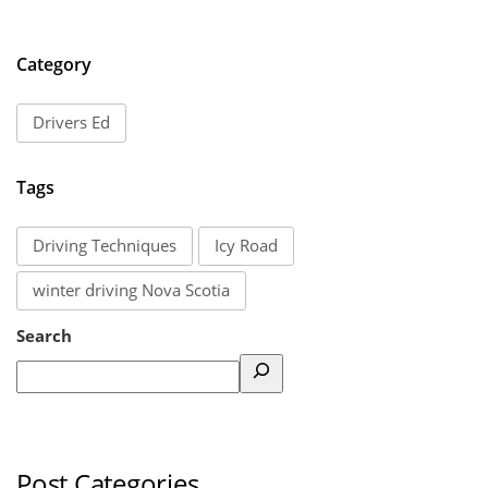
Category
Drivers Ed
Tags
Driving Techniques
Icy Road
winter driving Nova Scotia
Search
Post Categories