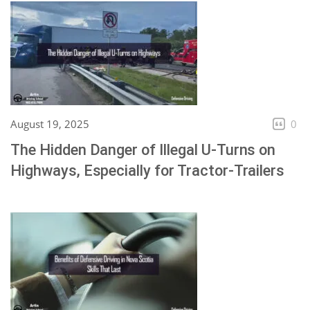
August 19, 2025
0
The Hidden Danger of Illegal U-Turns on
Highways, Especially for Tractor-Trailers