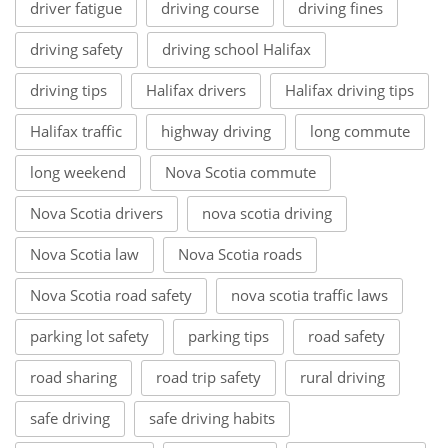
driver fatigue
driving course
driving fines
driving safety
driving school Halifax
driving tips
Halifax drivers
Halifax driving tips
Halifax traffic
highway driving
long commute
long weekend
Nova Scotia commute
Nova Scotia drivers
nova scotia driving
Nova Scotia law
Nova Scotia roads
Nova Scotia road safety
nova scotia traffic laws
parking lot safety
parking tips
road safety
road sharing
road trip safety
rural driving
safe driving
safe driving habits