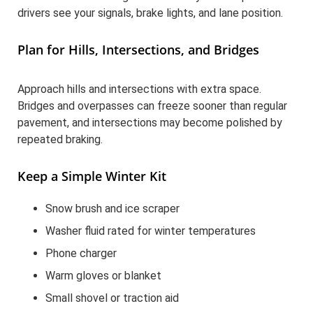
drivers see your signals, brake lights, and lane position.
Plan for Hills, Intersections, and Bridges
Approach hills and intersections with extra space.
Bridges and overpasses can freeze sooner than regular
pavement, and intersections may become polished by
repeated braking.
Keep a Simple Winter Kit
Snow brush and ice scraper
Washer fluid rated for winter temperatures
Phone charger
Warm gloves or blanket
Small shovel or traction aid