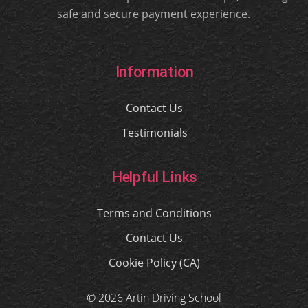
safe and secure payment experience.
Information
Contact Us
Testimonials
Helpful Links
Terms and Conditions
Contact Us
Cookie Policy (CA)
© 2026 Artin Driving School