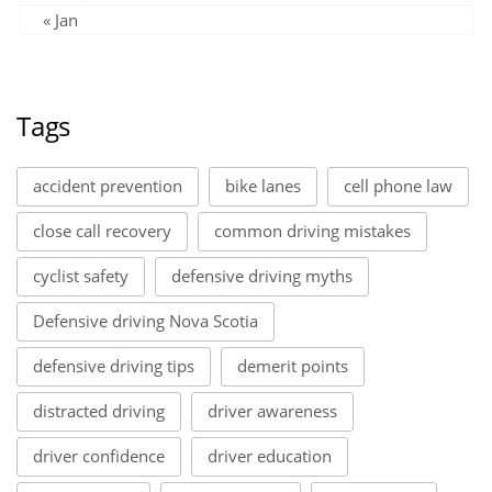
« Jan
Tags
accident prevention
bike lanes
cell phone law
close call recovery
common driving mistakes
cyclist safety
defensive driving myths
Defensive driving Nova Scotia
defensive driving tips
demerit points
distracted driving
driver awareness
driver confidence
driver education