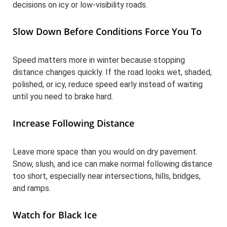
decisions on icy or low-visibility roads.
Slow Down Before Conditions Force You To
Speed matters more in winter because stopping
distance changes quickly. If the road looks wet, shaded,
polished, or icy, reduce speed early instead of waiting
until you need to brake hard.
Increase Following Distance
Leave more space than you would on dry pavement.
Snow, slush, and ice can make normal following distance
too short, especially near intersections, hills, bridges,
and ramps.
Watch for Black Ice